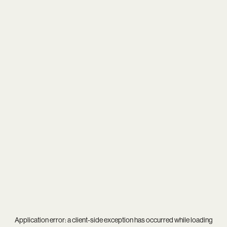
Application error: a
client
-side exception has occurred while loading