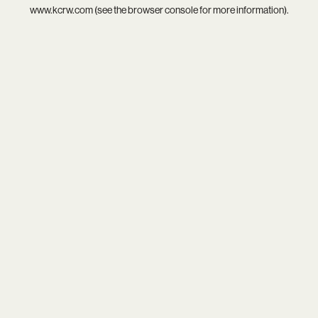
www.kcrw.com
(see the
browser console
for more information).