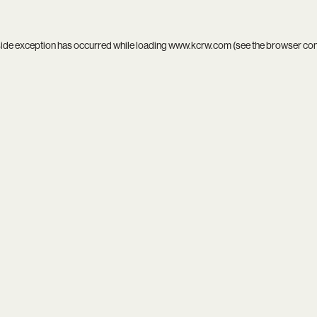
side exception has occurred while loading
www.kcrw.com
(see the
browser co