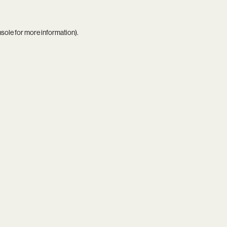
nsole
for more information).