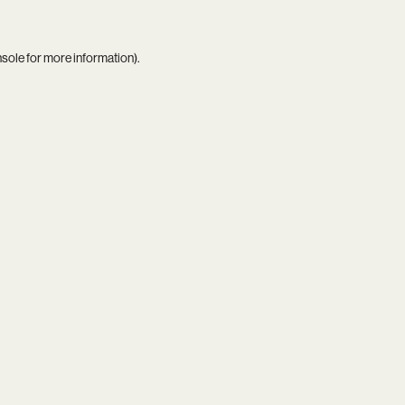
nsole
for more information).