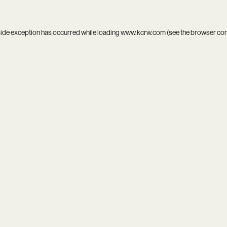
side exception has occurred while loading
www.kcrw.com
(see the
browser co