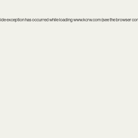
side exception has occurred while loading
www.kcrw.com
(see the
browser co