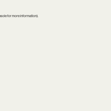
nsole
for more information).