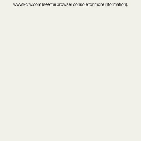
www.kcrw.com
(see the
browser console
for more information).