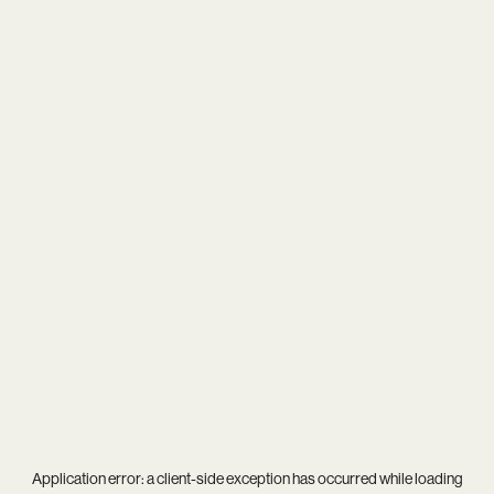
Application error: a
client
-side exception has occurred while loading