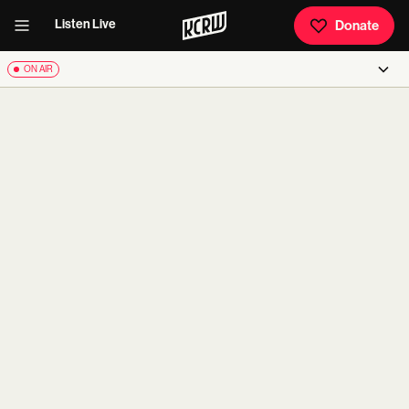
Listen Live
Donate
ON AIR