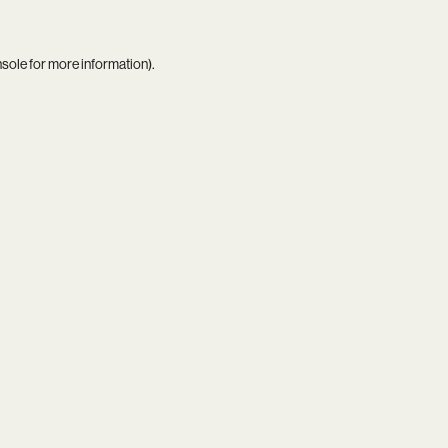
nsole
for more information).