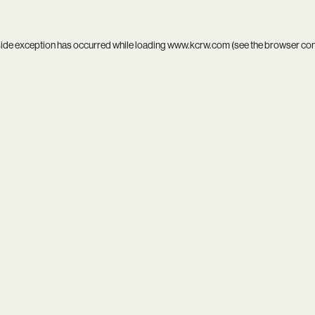
side exception has occurred while loading
www.kcrw.com
(see the
browser co