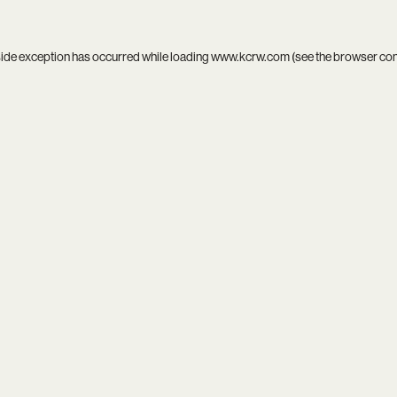
side exception has occurred while loading
www.kcrw.com
(see the
browser co