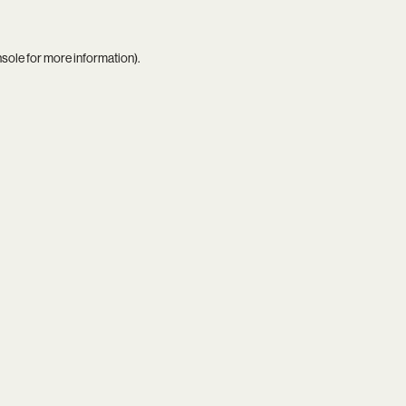
nsole
for more information).