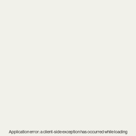
Application error: a
client
-side exception has occurred while loading