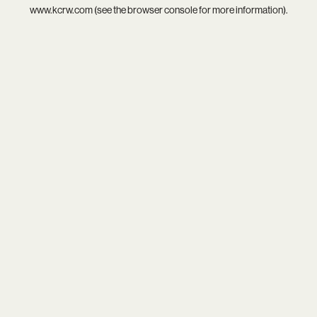
www.kcrw.com
(see the
browser console
for more information).