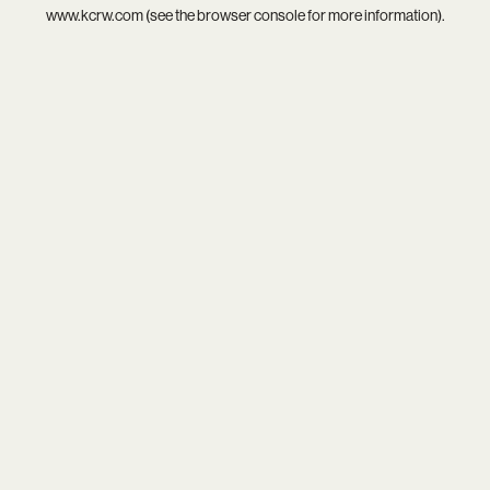
www.kcrw.com
(see the
browser console
for more information).