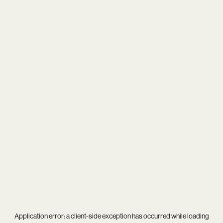
Application error: a
client
-side exception has occurred while loading