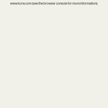
www.kcrw.com
(see the
browser console
for more information).