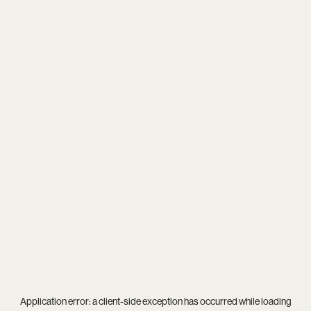
Application error: a
client
-side exception has occurred while loading