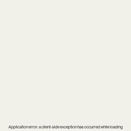
Application error: a
client
-side exception has occurred while loading