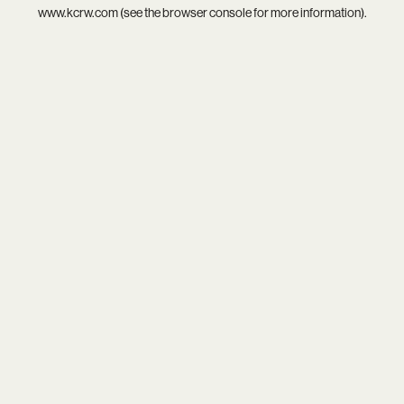
www.kcrw.com
(see the
browser console
for more information).