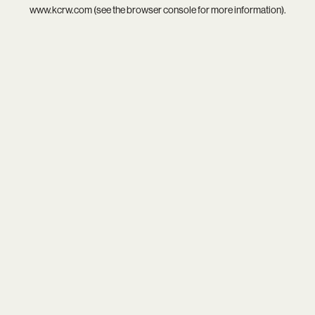
www.kcrw.com
(see the
browser console
for more information).