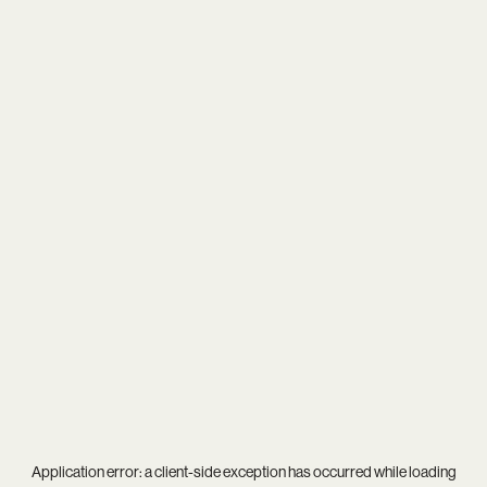
Application error: a
client
-side exception has occurred while loading