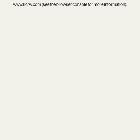
www.kcrw.com
(see the
browser console
for more information).