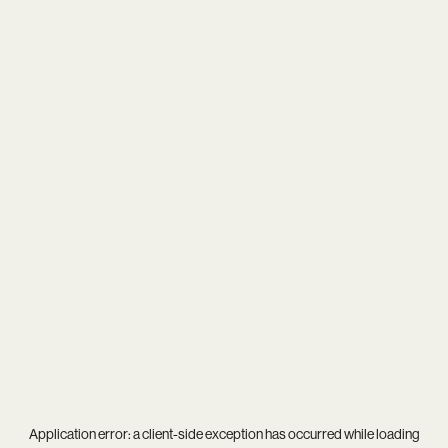
Application error: a
client
-side exception has occurred while loading