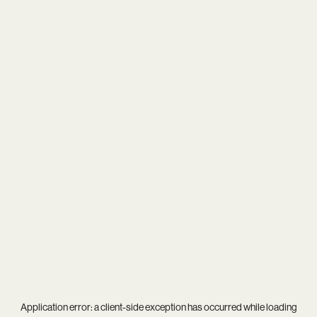
Application error: a
client
-side exception has occurred while loading