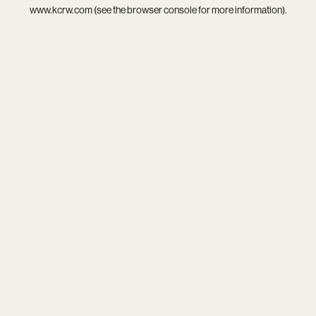
www.kcrw.com
(see the
browser console
for more information).