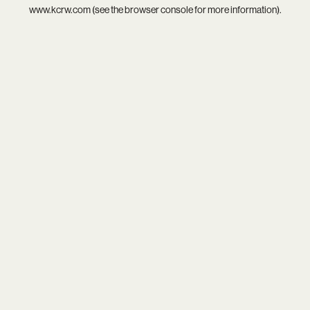
www.kcrw.com
(see the
browser console
for more information).