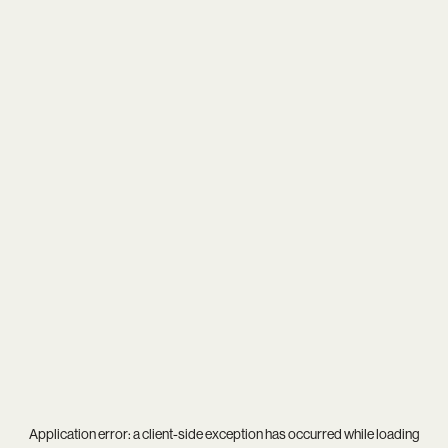
Application error: a
client
-side exception has occurred while loading