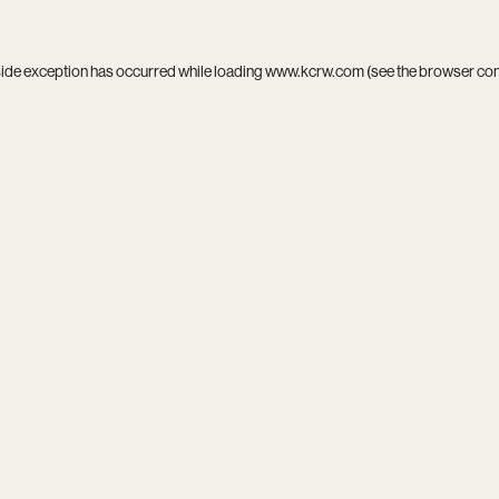
side exception has occurred while loading
www.kcrw.com
(see the
browser co