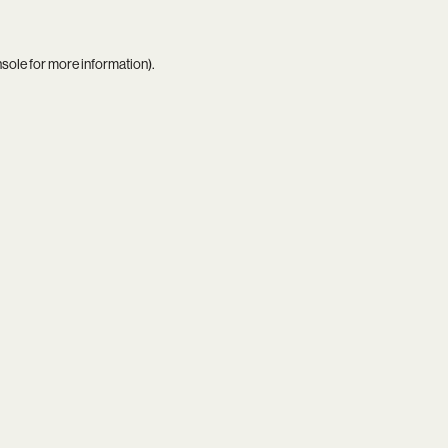
nsole
for more information).