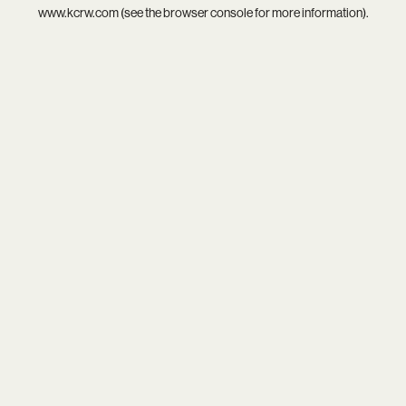
www.kcrw.com
(see the
browser console
for more information).