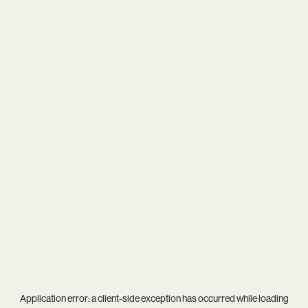
Application error: a
client
-side exception has occurred while loading