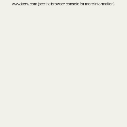
www.kcrw.com
(see the
browser console
for more information).