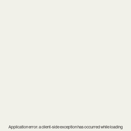
Application error: a
client
-side exception has occurred while loading