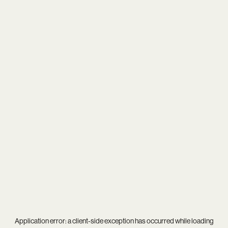
Application error: a
client
-side exception has occurred while loading