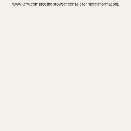
www.kcrw.com
(see the
browser console
for more information).