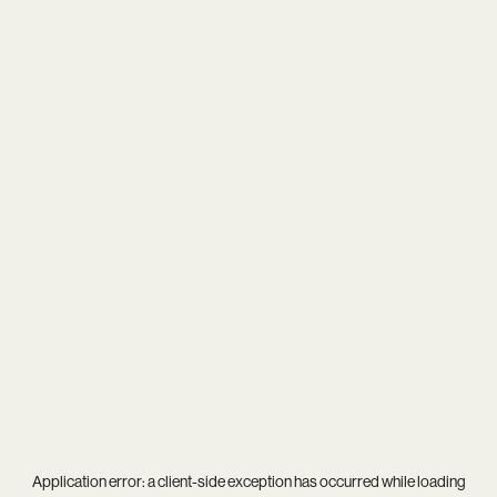
Application error: a
client
-side exception has occurred while loading