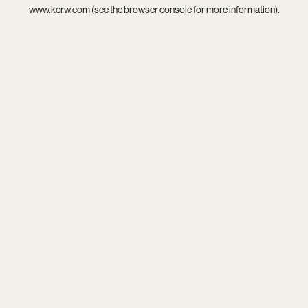
www.kcrw.com
(see the
browser console
for more information).