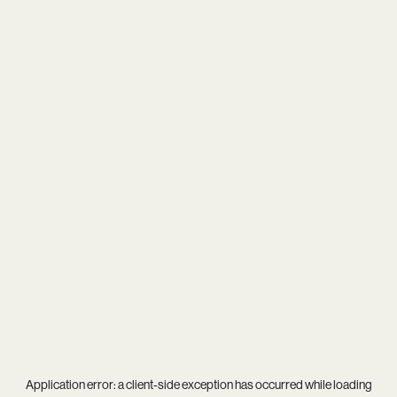
Application error: a
client
-side exception has occurred while loading