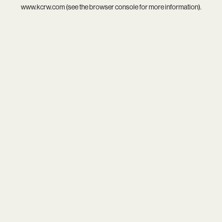
www.kcrw.com
(see the
browser console
for more information).