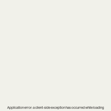
Application error: a
client
-side exception has occurred while loading