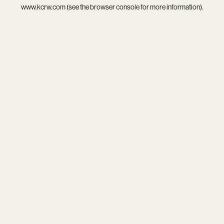
www.kcrw.com
(see the
browser console
for more information).