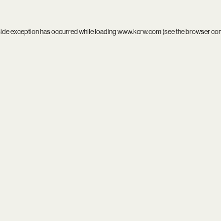
side exception has occurred while loading
www.kcrw.com
(see the
browser co