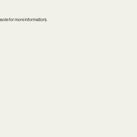
nsole
for more information).