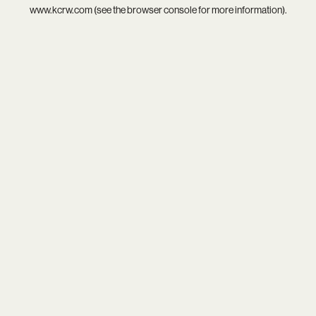
www.kcrw.com
(see the
browser console
for more information).