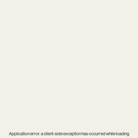
Application error: a
client
-side exception has occurred while loading