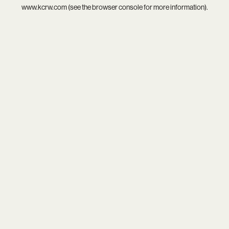
www.kcrw.com
(see the
browser console
for more information).