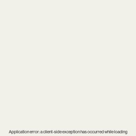
Application error: a
client
-side exception has occurred while loading