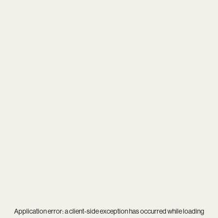
Application error: a
client
-side exception has occurred while loading