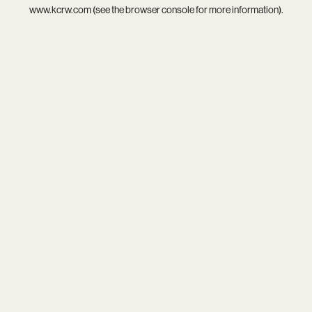
www.kcrw.com
(see the
browser console
for more information).