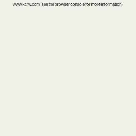
www.kcrw.com
(see the
browser console
for more information).