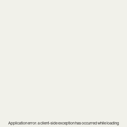
Application error: a
client
-side exception has occurred while loading