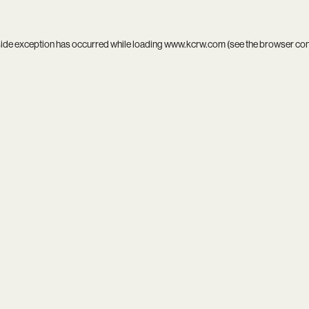
side exception has occurred while loading
www.kcrw.com
(see the
browser co