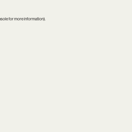
nsole
for more information).