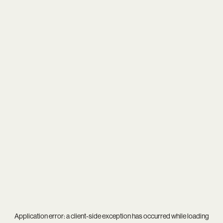
Application error: a
client
-side exception has occurred while loading