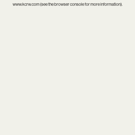
www.kcrw.com
(see the
browser console
for more information).