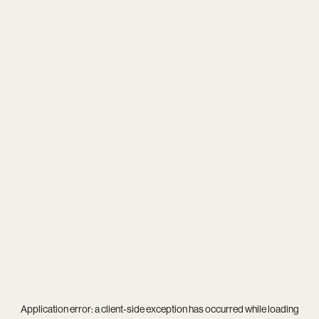
Application error: a
client
-side exception has occurred while loading