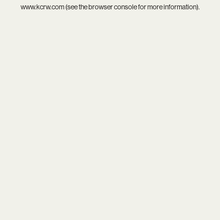
www.kcrw.com
(see the
browser console
for more information).