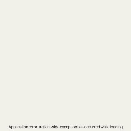
Application error: a
client
-side exception has occurred while loading