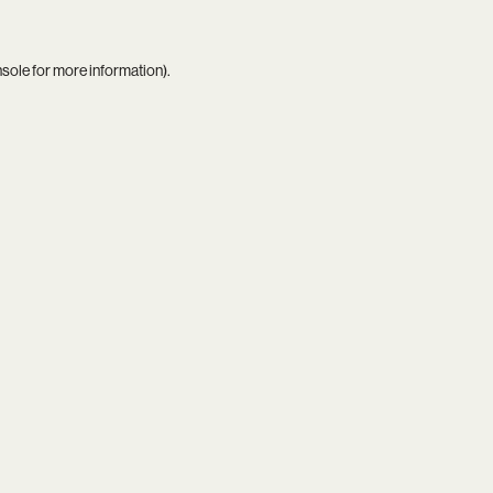
nsole
for more information).