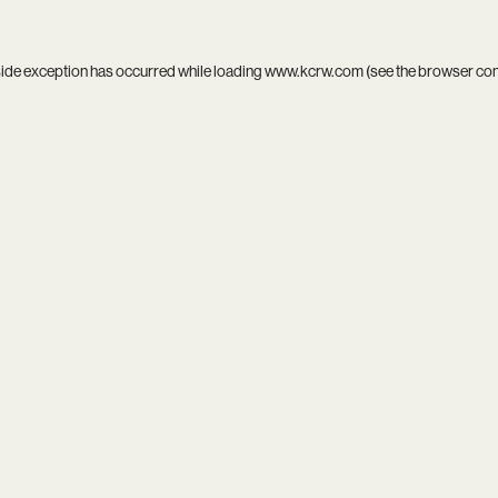
side exception has occurred while loading
www.kcrw.com
(see the
browser co