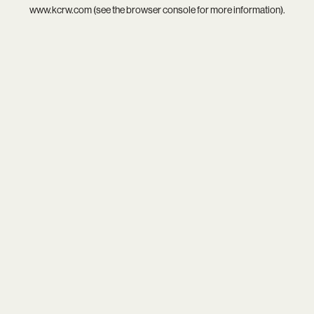
www.kcrw.com
(see the
browser console
for more information).