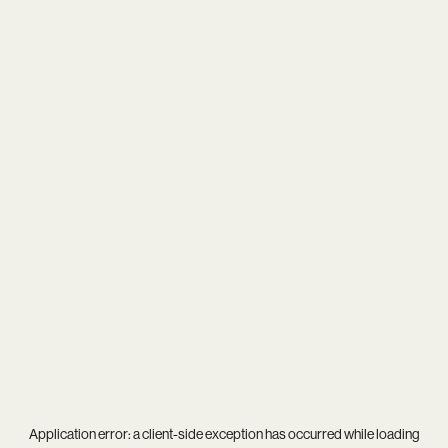
Application error: a
client
-side exception has occurred while loading