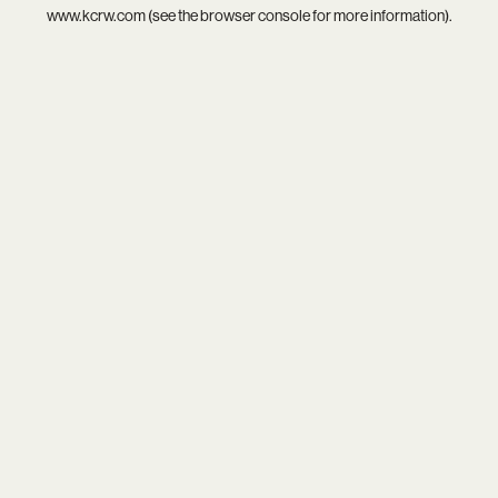
www.kcrw.com
(see the
browser console
for more information).