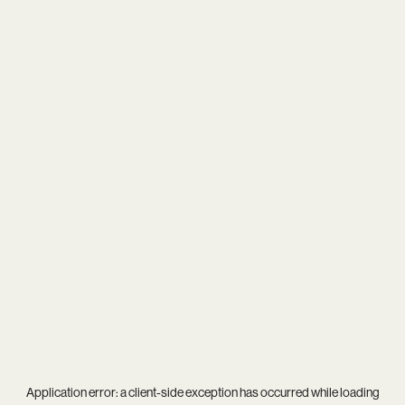
Application error: a
client
-side exception has occurred while loading