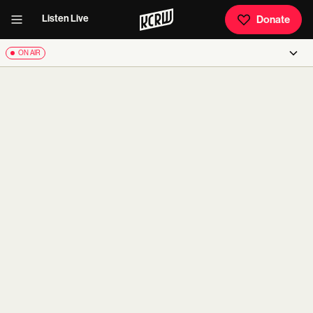
Listen Live
Donate
ON AIR