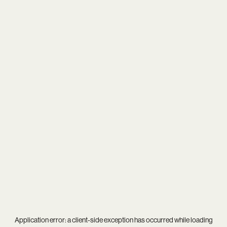
Application error: a
client
-side exception has occurred while loading