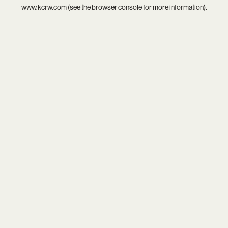
www.kcrw.com
(see the
browser console
for more information).