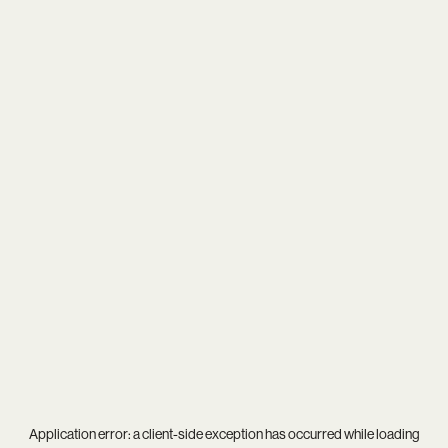
Application error: a
client
-side exception has occurred while loading