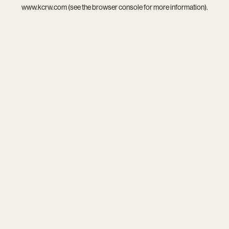
www.kcrw.com
(see the
browser console
for more information).