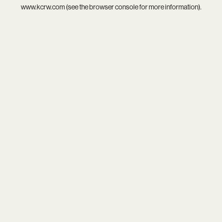
www.kcrw.com
(see the
browser console
for more information).