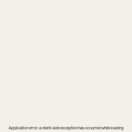
Application error: a
client
-side exception has occurred while loading