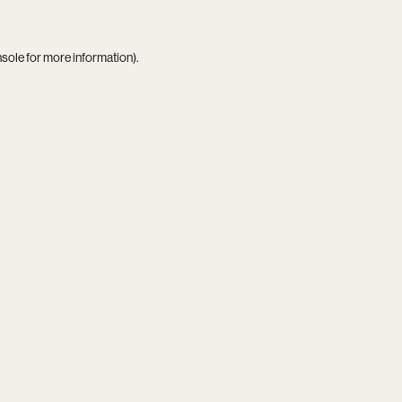
nsole
for more information).