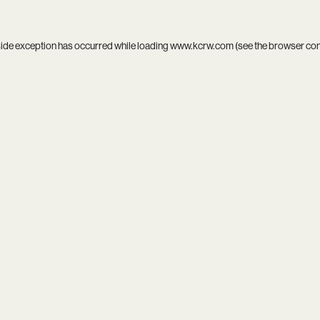
side exception has occurred while loading
www.kcrw.com
(see the
browser co