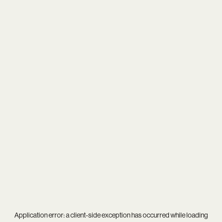
Application error: a
client
-side exception has occurred while loading