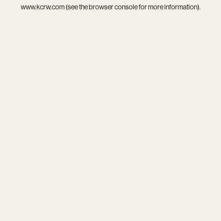
www.kcrw.com
(see the
browser console
for more information).