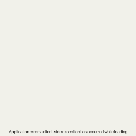
Application error: a
client
-side exception has occurred while loading