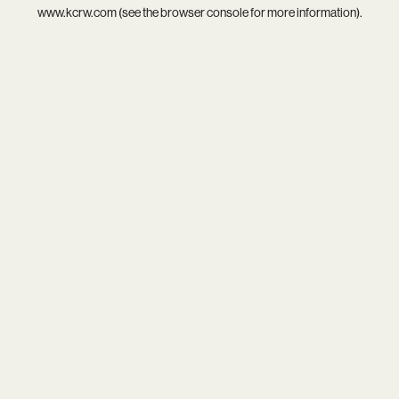
www.kcrw.com
(see the
browser console
for more information).