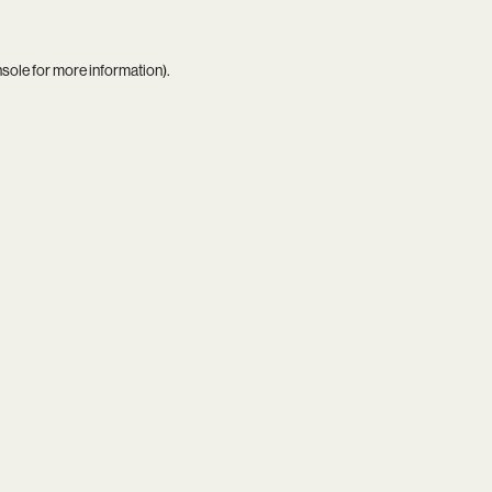
nsole
for more information).