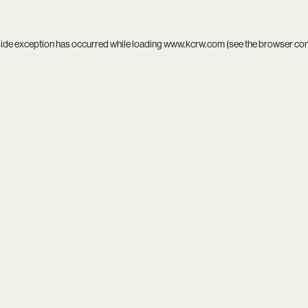
side exception has occurred while loading
www.kcrw.com
(see the
browser co