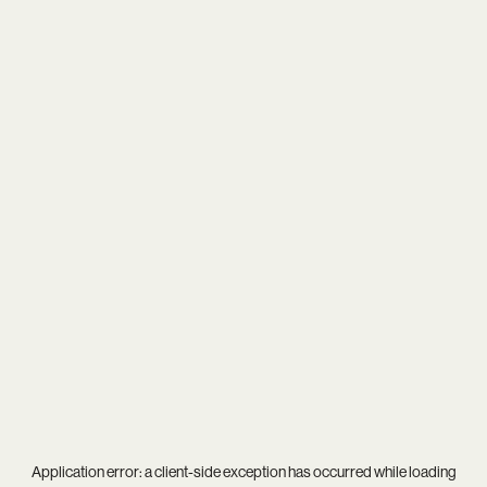
Application error: a
client
-side exception has occurred while loading