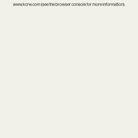
www.kcrw.com
(see the
browser console
for more information).