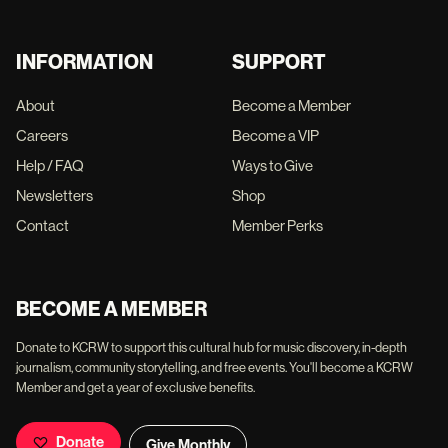
INFORMATION
SUPPORT
About
Become a Member
Careers
Become a VIP
Help / FAQ
Ways to Give
Newsletters
Shop
Contact
Member Perks
BECOME A MEMBER
Donate to KCRW to support this cultural hub for music discovery, in-depth
journalism, community storytelling, and free events. You'll become a KCRW
Member and get a year of exclusive benefits.
Donate
Give Monthly