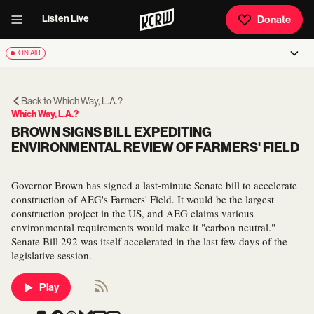
Listen Live
Donate
ON AIR
Back to
Which Way, L.A.?
Which Way, L.A.?
BROWN SIGNS BILL EXPEDITING
ENVIRONMENTAL REVIEW OF FARMERS' FIELD
Governor Brown has signed a last-minute Senate bill to accelerate
construction of AEG's Farmers' Field. It would be the largest
construction project in the US, and AEG claims various
environmental requirements would make it "carbon neutral."
Senate Bill 292 was itself accelerated in the last few days of the
legislative session.
Play