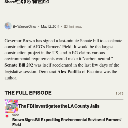
Share
By Warren Olney
•
May 12, 2014
•
1 min read
Governor Brown has signed a last-minute Senate bill to accelerate
construction of AEG's Farmers' Field. It would be the largest
construction project in the US, and AEG claims various
environmental requirements would make it "carbon neutral."
Senate Bill 292
was itself accelerated in the last few days of the
Alex Padilla
legislative session. Democrat
of Pacoima was the
author.
THE FULL EPISODE
1 of 3
The FBI Investigates the LA County Jails
0:00
Brown Signs Bill Expediting Environmental Review of Farmers'
Field