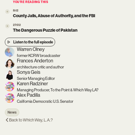
YOU’RE READING THIS
8:12
County Jails, Abuse of Authority, and the FBI
27:02
The Dangerous Puzzle of Pakistan
Listen to the full episode
Warren Olney
former KCRW broadcaster
Frances Anderton
architecture critic and author
Sonya Geis
Senior Managing Editor
Karen Radziner
Managing Producer, To the Point & Which Way LA?
Alex Padilla
California Democratic U.S. Senator
News
Back to
Which Way, L.A.?