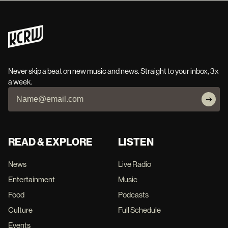
Never skip a beat on new music and news. Straight to your inbox, 3x
a week.
READ & EXPLORE
LISTEN
News
Live Radio
Entertainment
Music
Food
Podcasts
Culture
Full Schedule
Events