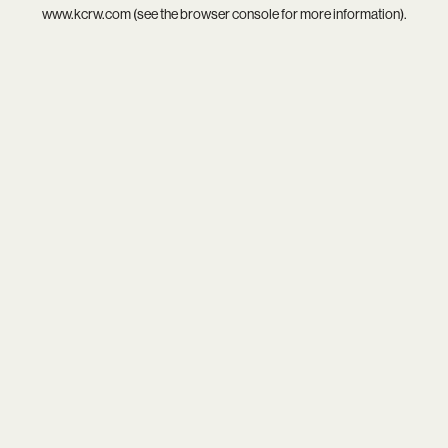
www.kcrw.com
(see the
browser console
for more information).