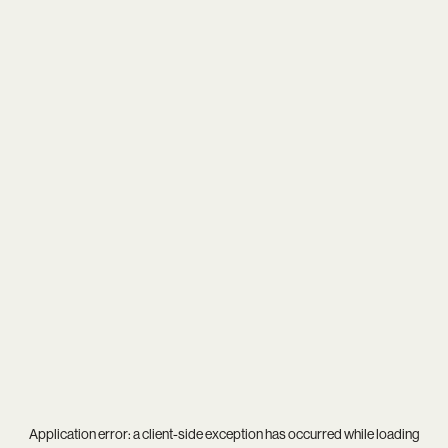
Application error: a
client
-side exception has occurred while loading