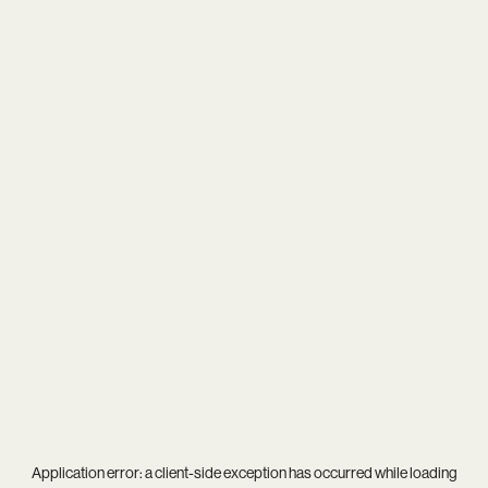
Application error: a
client
-side exception has occurred while loading