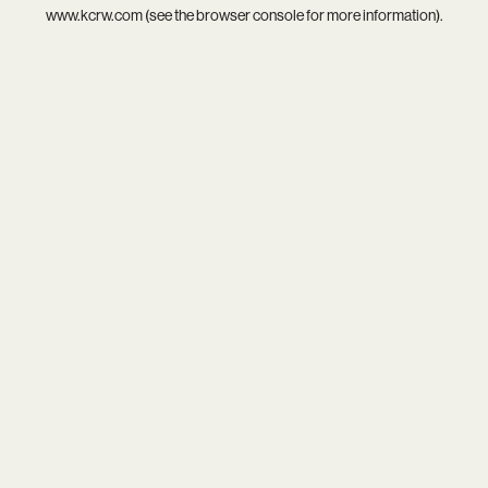
www.kcrw.com
(see the
browser console
for more information).