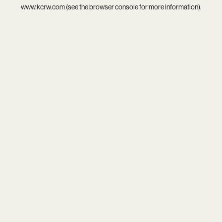
www.kcrw.com
(see the
browser console
for more information).