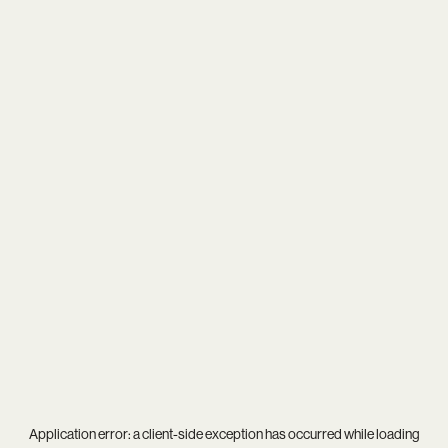
Application error: a
client
-side exception has occurred while loading