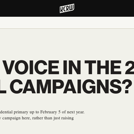
 VOICE IN THE 
L CAMPAIGNS?
dential primary up to February 5 of next year.
 campaign here, rather than just raising