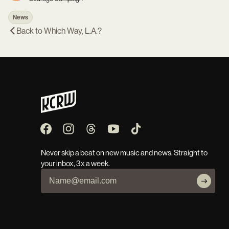
News
Back to
Which Way, L.A.?
Never skip a beat on new music and news. Straight to
your inbox, 3x a week.