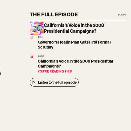
THE FULL EPISODE
2 of 2
California's Voice in the 2008
Presidential Campaigns?
1:13
Governor's Health Plan Gets First Formal
Scrutiny
7:09
California's Voice in the 2008 Presidential
i
Campaigns?
a
YOU’RE READING THIS
Listen to the full episode