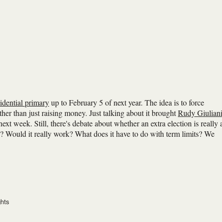
idential primary
up to February 5 of next year. The idea is to force
er than just raising money. Just talking about it brought
Rudy Giulian
ext week. Still, there's debate about whether an extra election is really 
on? Would it really work? What does it have to do with term limits? We
ghts