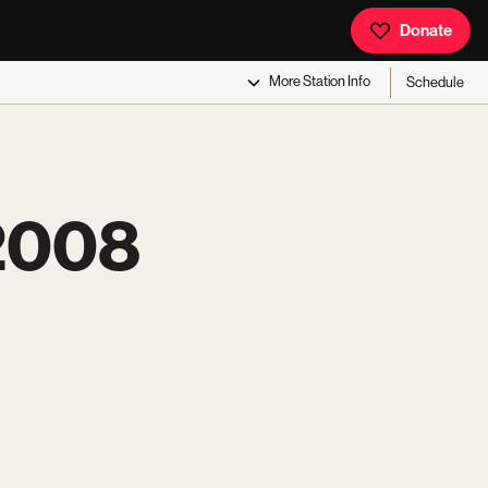
Donate
More
Station Info
Schedule
2008