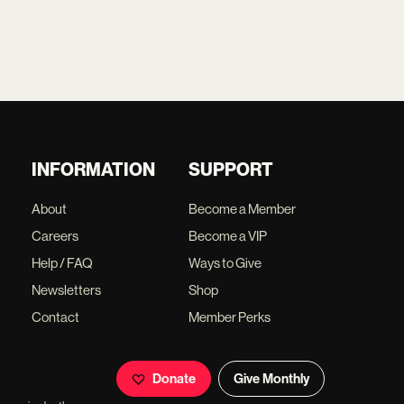
INFORMATION
SUPPORT
About
Become a Member
Careers
Become a VIP
Help / FAQ
Ways to Give
Newsletters
Shop
Contact
Member Perks
Donate
Give Monthly