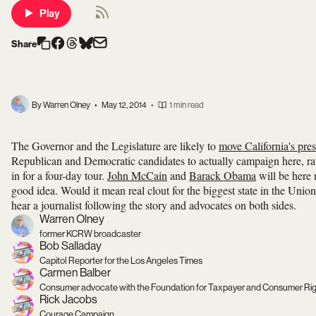
Play
Share
By Warren Olney
•
May 12, 2014
•
1 min read
The Governor and the Legislature are likely to
move California's pres
Republican and Democratic candidates to actually campaign here, rath
in for a four-day tour.
John McCain
and
Barack Obama
will be here n
good idea. Would it mean real clout for the biggest state in the Uni
hear a journalist following the story and advocates on both sides.
Warren Olney
former KCRW broadcaster
Bob Salladay
Capitol Reporter for the Los Angeles Times
Carmen Balber
Consumer advocate with the Foundation for Taxpayer and Consumer Ri
Rick Jacobs
Courage Campaign