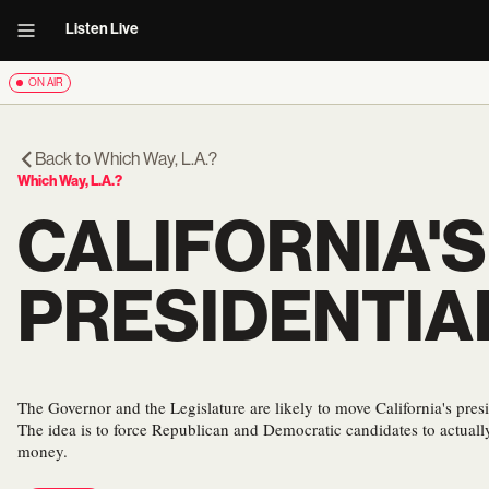
Listen Live
ON AIR
Back to
Which Way, L.A.?
Which Way, L.A.?
CALIFORNIA'S
PRESIDENTIA
The Governor and the Legislature are likely to move California's presi
The idea is to force Republican and Democratic candidates to actually
money.