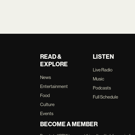
READ &
LISTEN
EXPLORE
Live Radio
News
Music
Entertainment
Podcasts
Food
Full Schedule
Culture
Events
BECOME A MEMBER