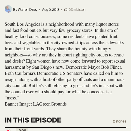
By Warren Olney
•
Aug 2, 2013
•
23m Listen
South Los Angeles is a neighborhood with many liquor stores
and fast food outlets but very few grocery stores. In this era of
healthy-food consciousness, some residents have planted fruit
trees and vegetables in the city-owned strips across the sidewalks
from their front yards. They share the bounty with hungry
neighbors—so why are they in court fighting city orders to cease
and desist? Eight women have now come forward to report sexual
harassment by San Diego’s new, Democratic Mayor Bob Filner.
Both California’s Democratic US Senators have called on him to
resign--along with a host of other party officials and a unanimous
city council. But he’s still refusing to go—and he’s in a spat with
the council over who should pay for what he concedes is a
“mess.”
Banner Image: LAGreenGrounds
IN THIS EPISODE
2
stories
0:00