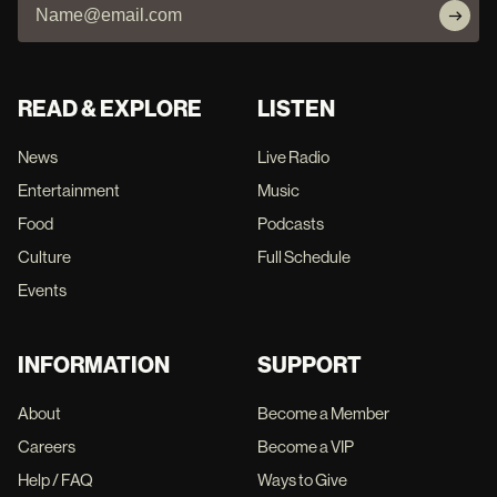
READ & EXPLORE
LISTEN
News
Live Radio
Entertainment
Music
Food
Podcasts
Culture
Full Schedule
Events
INFORMATION
SUPPORT
About
Become a Member
Careers
Become a VIP
Help / FAQ
Ways to Give