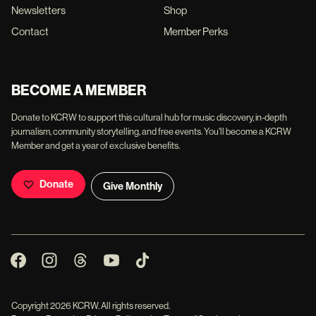
Newsletters
Shop
Contact
Member Perks
BECOME A MEMBER
Donate to KCRW to support this cultural hub for music discovery, in-depth
journalism, community storytelling, and free events. You'll become a KCRW
Member and get a year of exclusive benefits.
Donate
Give Monthly
Copyright
2026
KCRW. All rights reserved.