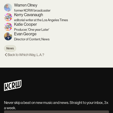
Warren Olney
former KCRW broadcaster
Kerry Cavanaugh
editorial writer at the Los Angeles Times
Katie Cooper
Producer, 'One year Later'
Evan George
Director of Content, News
News
Back to
Which Way, L.A.?
Never skip a beat on new music and news. Straight to your inbox, 3x
a week.