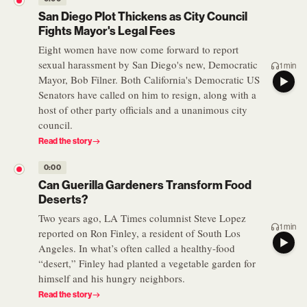
San Diego Plot Thickens as City Council
Fights Mayor's Legal Fees
Eight women have now come forward to report
sexual harassment by San Diego's new, Democratic
1 min
Mayor, Bob Filner. Both California's Democratic US
Senators have called on him to resign, along with a
host of other party officials and a unanimous city
council.
Read the story
0:00
Can Guerilla Gardeners Transform Food
Deserts?
Two years ago, LA Times columnist Steve Lopez
1 min
reported on Ron Finley, a resident of South Los
Angeles. In what’s often called a healthy-food
“desert,” Finley had planted a vegetable garden for
himself and his hungry neighbors.
Read the story