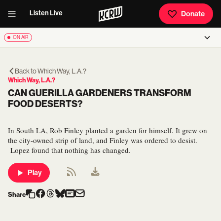
Listen Live
Donate
ON AIR
Back to
Which Way, L.A.?
Which Way, L.A.?
CAN GUERILLA GARDENERS TRANSFORM
FOOD DESERTS?
In South LA, Rob Finley planted a garden for himself. It grew on
the city-owned strip of land, and Finley was ordered to desist.
Lopez found that nothing has changed.
Play
Share